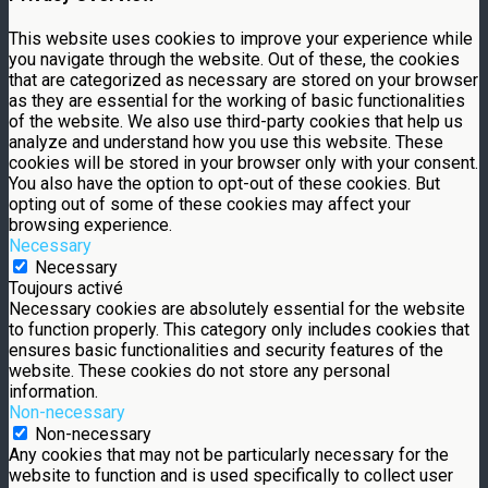
This website uses cookies to improve your experience while
you navigate through the website. Out of these, the cookies
that are categorized as necessary are stored on your browser
as they are essential for the working of basic functionalities
of the website. We also use third-party cookies that help us
analyze and understand how you use this website. These
cookies will be stored in your browser only with your consent.
You also have the option to opt-out of these cookies. But
opting out of some of these cookies may affect your
browsing experience.
Necessary
Necessary
Toujours activé
Necessary cookies are absolutely essential for the website
to function properly. This category only includes cookies that
ensures basic functionalities and security features of the
website. These cookies do not store any personal
information.
Non-necessary
Non-necessary
Any cookies that may not be particularly necessary for the
website to function and is used specifically to collect user