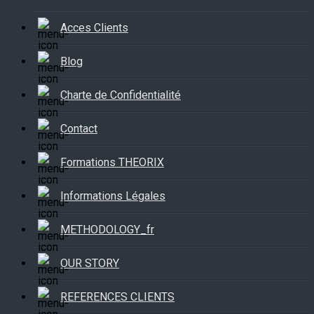
Acces Clients
Blog
Charte de Confidentialité
Contact
Formations THEORIX
Informations Légales
METHODOLOGY_fr
OUR STORY
REFERENCES CLIENTS