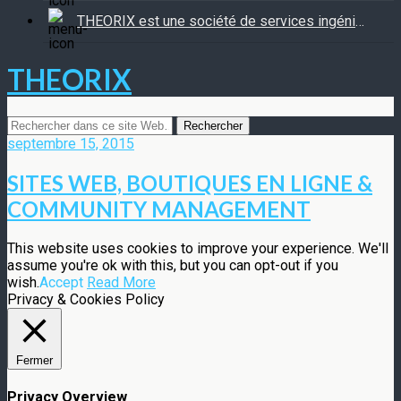
THEORIX est une société de services ingénierie informatique
THEORIX
septembre 15, 2015
SITES WEB, BOUTIQUES EN LIGNE &
COMMUNITY MANAGEMENT
This website uses cookies to improve your experience. We'll
assume you're ok with this, but you can opt-out if you
wish.
Accept
Read More
Privacy & Cookies Policy
Fermer
Privacy Overview